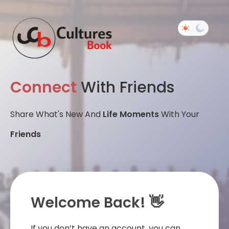
Connect
With Friends
Share What's New And
Life Moments
With Your
Friends
Welcome Back! 👋
If you don’t have an account, you can