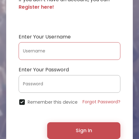
Register here!
Enter Your Username
Enter Your Password
Forgot Password?
Remember this device
Sign In