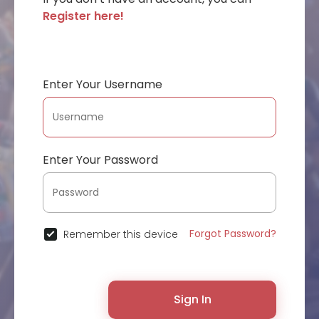
Register here!
Enter Your Username
Enter Your Password
Forgot Password?
Remember this device
Sign In