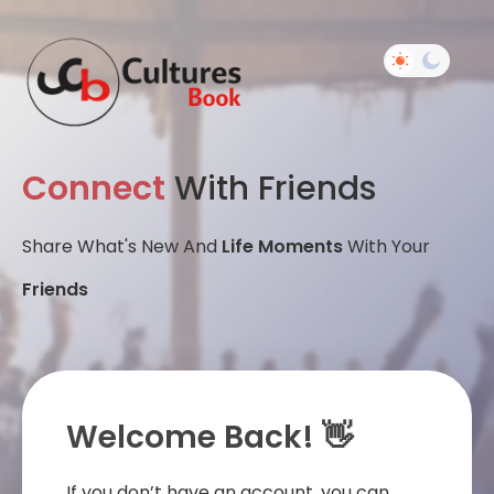
Connect
With Friends
Share What's New And
Life Moments
With Your
Friends
Welcome Back! 👋
If you don’t have an account, you can