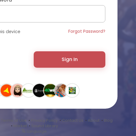
Forgot Password?
is device
Sign In
•
Terms of Use
•
Privacy Policy
•
Contact Us
•
About
•
Blog
•
Market
•
Sound Library
Language