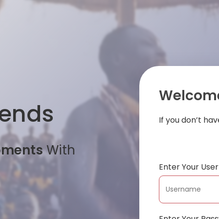
Welcome
iends
If you don’t ha
oments
With
Enter Your Us
Enter Your Pas