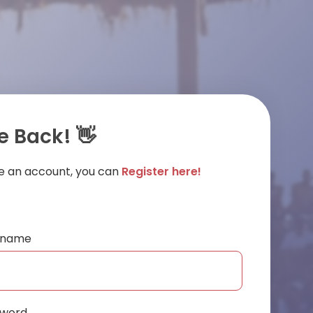
 Back! 👋
ve an account, you can
Register here!
ername
sword