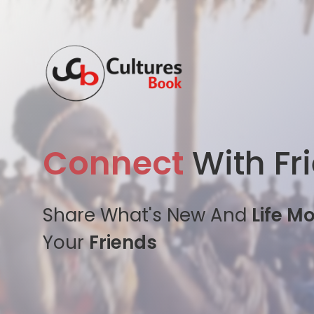
Connect
With Fr
Share What's New And
Life M
Your
Friends