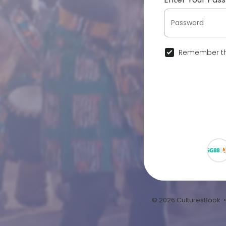
Remember th
© 2026 CulturesBook 