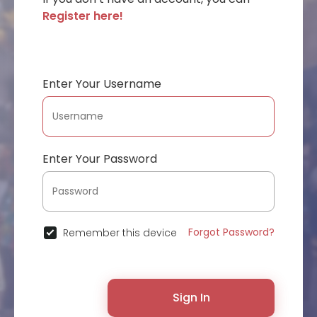
Register here!
Enter Your Username
Enter Your Password
Forgot Password?
Remember this device
Sign In