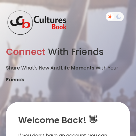
Connect
With Friends
Share What's New And
Life Moments
With Your
Friends
Welcome Back! 👋
If you don’t have an account, you can