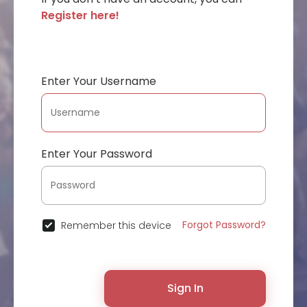
Register here!
Enter Your Username
Enter Your Password
Forgot Password?
Remember this device
Sign In