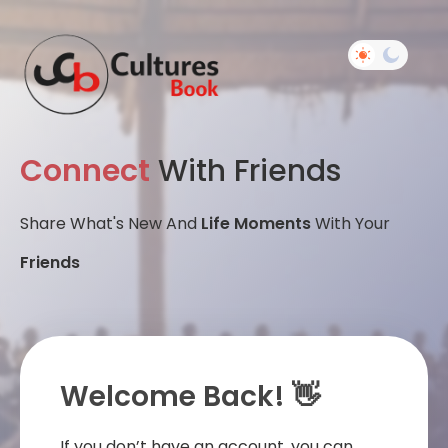
Connect
With Friends
Share What's New And
Life Moments
With Your
Friends
Welcome Back! 👋
If you don’t have an account, you can