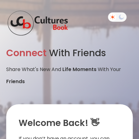
Connect
With Friends
Share What's New And
Life Moments
With Your
Friends
Welcome Back! 👋
If you don’t have an account, you can