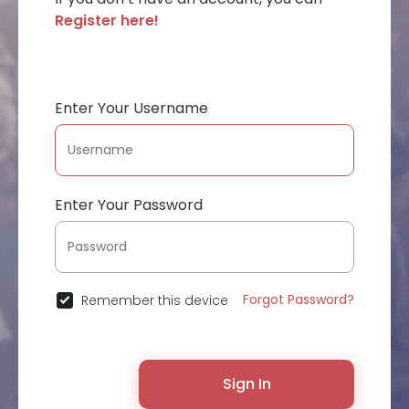
Register here!
Enter Your Username
Enter Your Password
Forgot Password?
Remember this device
Sign In