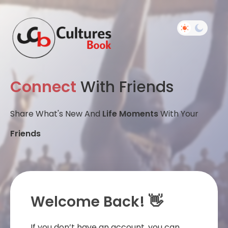
Connect
With Friends
Share What's New And
Life Moments
With Your
Friends
Welcome Back! 👋
If you don’t have an account, you can