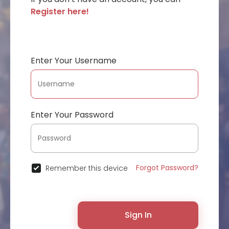
Register here!
Enter Your Username
Enter Your Password
Forgot Password?
Remember this device
Sign In