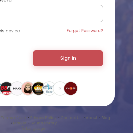
Forgot Password?
is device
Sign In
•
Terms of Use
•
Privacy Policy
•
Contact Us
•
About
•
Blog
•
Market
•
Sound Library
Language