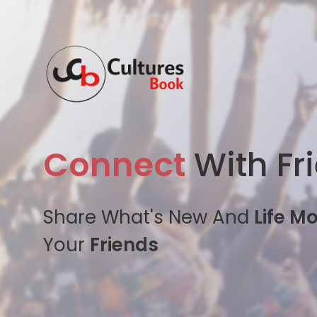
Connect
With Fr
Share What's New And
Life M
Your
Friends