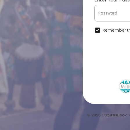
Remember th
© 2026 CulturesBook 