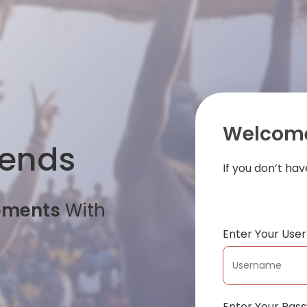
Welcome
iends
If you don’t ha
oments
With
Enter Your Us
Enter Your Pas