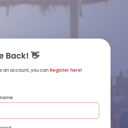
 Back! 👋
ve an account, you can
Register here!
ername
sword