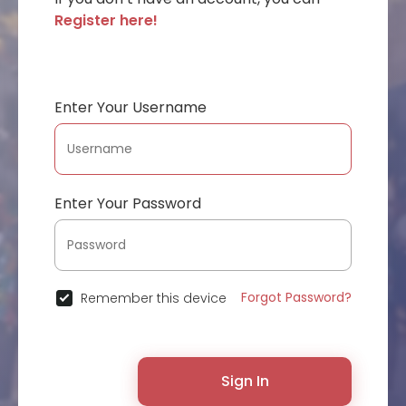
Register here!
Enter Your Username
Enter Your Password
Forgot Password?
Remember this device
Sign In