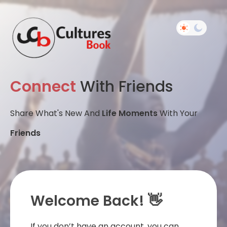
Connect
With Friends
Share What's New And
Life Moments
With Your
Friends
Welcome Back! 👋
If you don’t have an account, you can