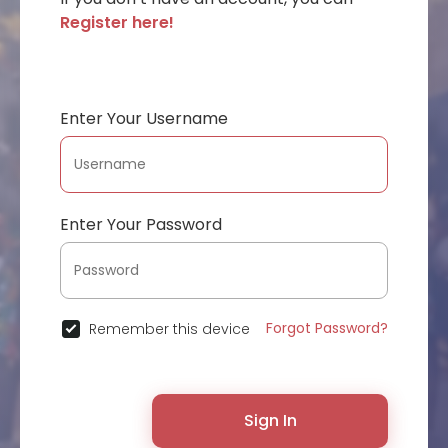
Register here!
Enter Your Username
Enter Your Password
Forgot Password?
Remember this device
Sign In