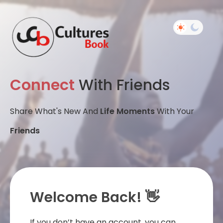
Connect
With Friends
Share What's New And
Life Moments
With Your
Friends
Welcome Back! 👋
If you don’t have an account, you can