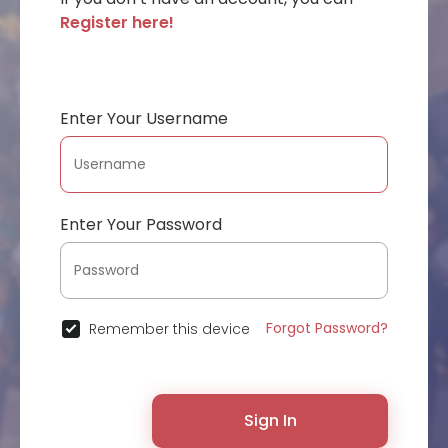
Register here!
Enter Your Username
Enter Your Password
Forgot Password?
Remember this device
Sign In