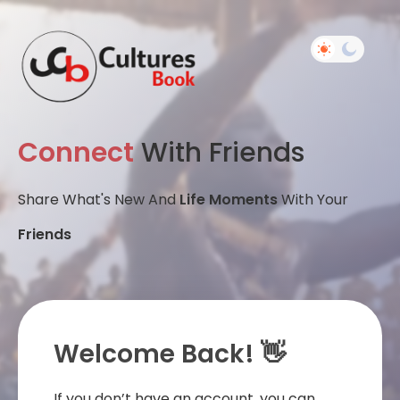
Connect
With Friends
Share What's New And
Life Moments
With Your
Friends
Welcome Back! 👋
If you don’t have an account, you can