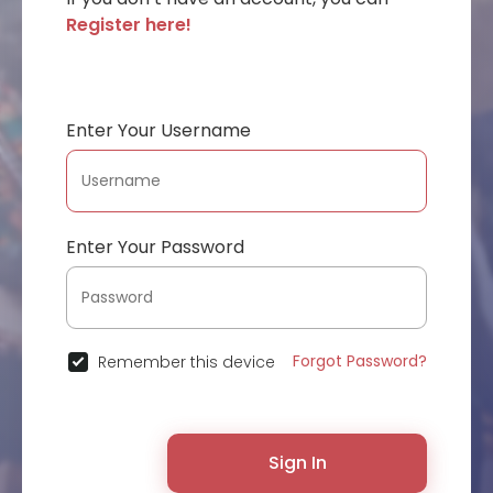
Register here!
Enter Your Username
Enter Your Password
Forgot Password?
Remember this device
Sign In