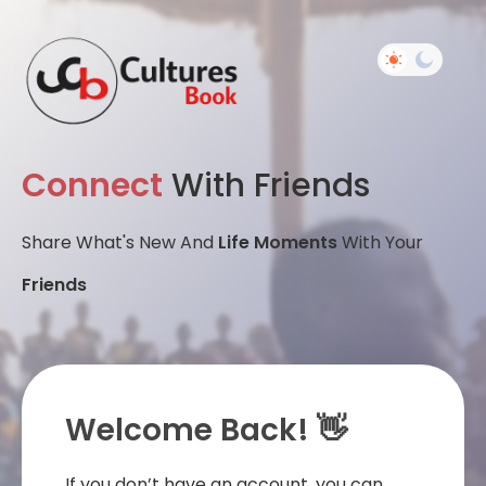
Connect
With Friends
Share What's New And
Life Moments
With Your
Friends
Welcome Back! 👋
If you don’t have an account, you can