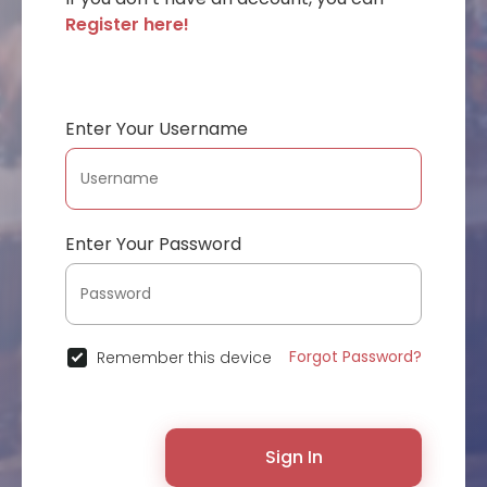
Register here!
Enter Your Username
Enter Your Password
Forgot Password?
Remember this device
Sign In