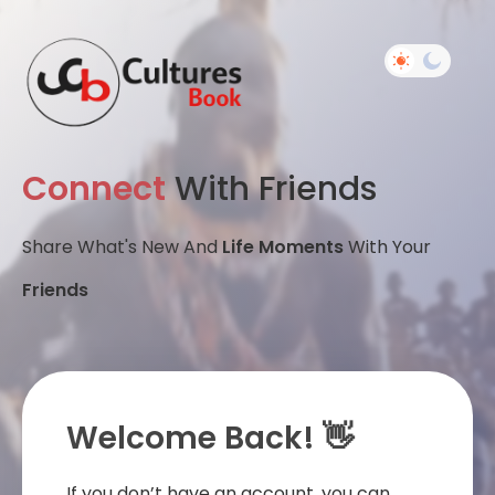
Connect
With Friends
Share What's New And
Life Moments
With Your
Friends
Welcome Back! 👋
If you don’t have an account, you can