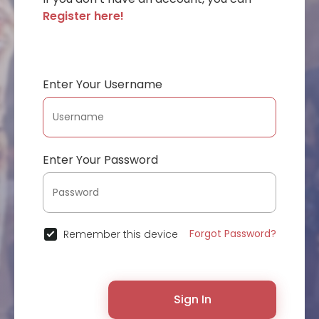
Register here!
Enter Your Username
Enter Your Password
Forgot Password?
Remember this device
Sign In