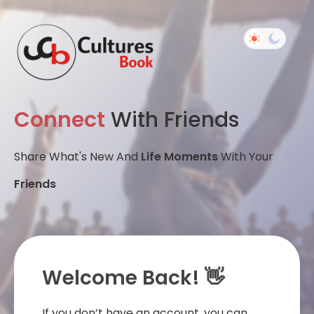
Connect
With Friends
Share What's New And
Life Moments
With Your
Friends
Welcome Back! 👋
If you don’t have an account, you can