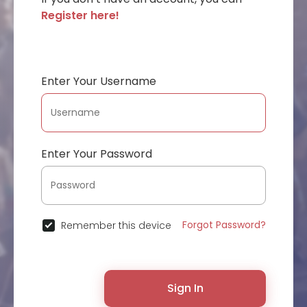
Register here!
Enter Your Username
Enter Your Password
Forgot Password?
Remember this device
Sign In