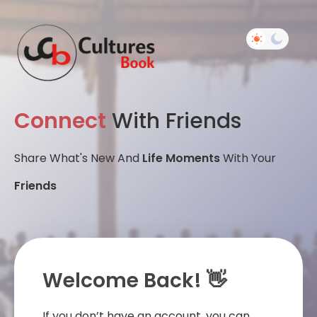
Connect
With Friends
Share What's New And
Life Moments
With Your
Friends
Welcome Back! 👋
If you don’t have an account, you can