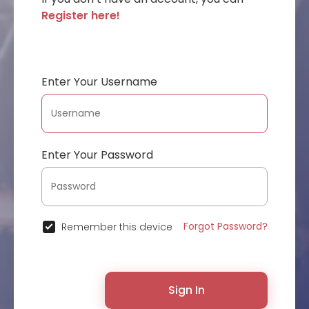
Register here!
Enter Your Username
Enter Your Password
Forgot Password?
Remember this device
Sign In