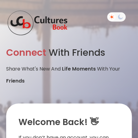
Connect
With Friends
Share What's New And
Life Moments
With Your
Friends
Welcome Back! 👋
If you don’t have an account, you can