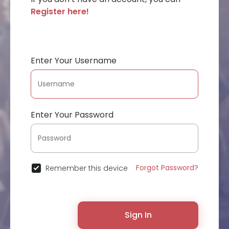
Register here!
Enter Your Username
Enter Your Password
Forgot Password?
Remember this device
Sign In