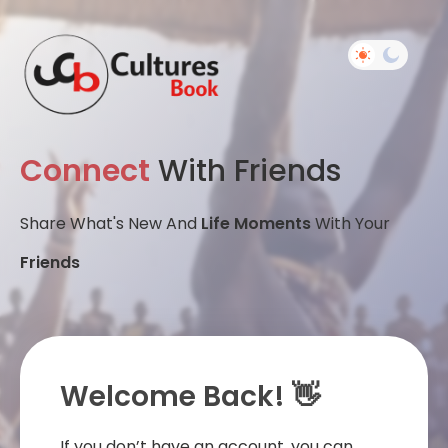
Connect
With Friends
Share What's New And
Life Moments
With Your
Friends
Welcome Back! 👋
If you don’t have an account, you can