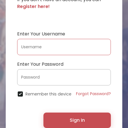
Register here!
Enter Your Username
Enter Your Password
Forgot Password?
Remember this device
Sign In