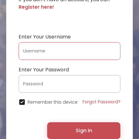
Register here!
Enter Your Username
Enter Your Password
Forgot Password?
Remember this device
Sign In