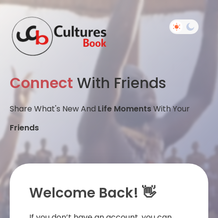
Connect
With Friends
Share What's New And
Life Moments
With Your
Friends
Welcome Back! 👋
If you don’t have an account, you can