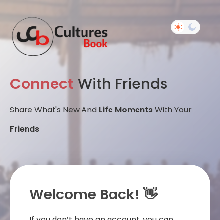
Connect
With Friends
Share What's New And
Life Moments
With Your
Friends
Welcome Back! 👋
If you don’t have an account, you can