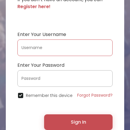
Register here!
Enter Your Username
Enter Your Password
Forgot Password?
Remember this device
Sign In