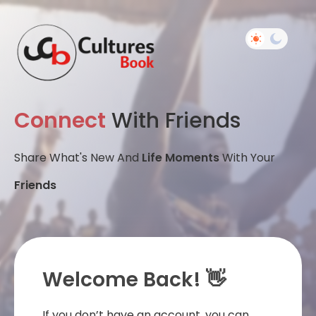
Connect
With Friends
Share What's New And
Life Moments
With Your
Friends
Welcome Back! 👋
If you don’t have an account, you can