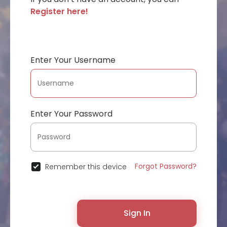
Register here!
Enter Your Username
Enter Your Password
Forgot Password?
Remember this device
Sign In