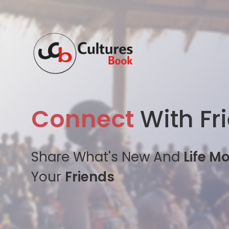
Connect
With Fr
Share What's New And
Life M
Your
Friends