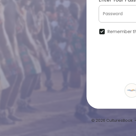
Remember th
© 2026 CulturesBook 