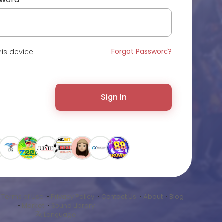
Forgot Password?
is device
Sign In
•
Terms of Use
•
Privacy Policy
•
Contact Us
•
About
•
Blog
•
Market
•
Sound Library
Language