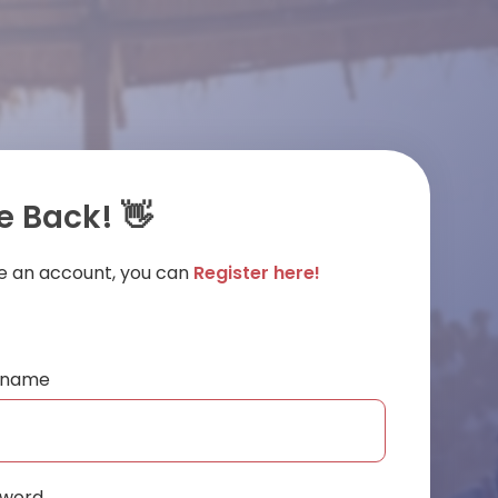
 Back! 👋
ve an account, you can
Register here!
ername
sword