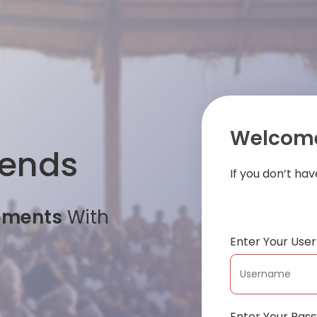
Welcome
iends
If you don’t ha
oments
With
Enter Your Us
Enter Your Pas