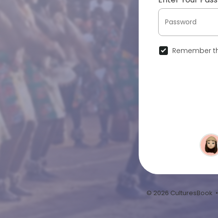
Remember th
© 2026 CulturesBook 