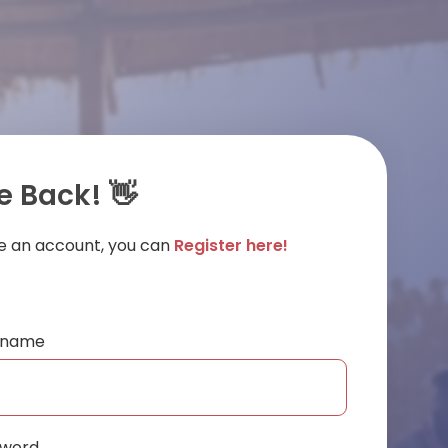
 Back! 👋
ve an account, you can
Register here!
ername
sword