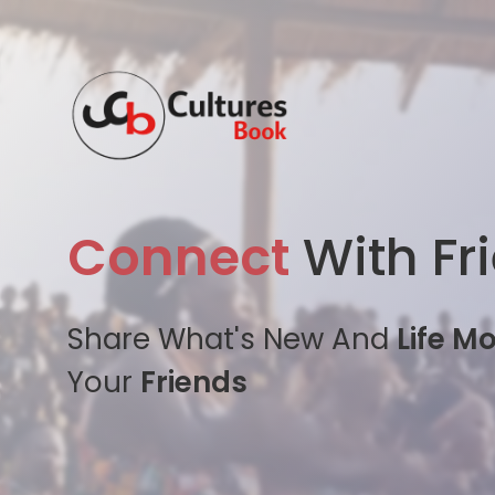
Connect
With Fr
Share What's New And
Life M
Your
Friends