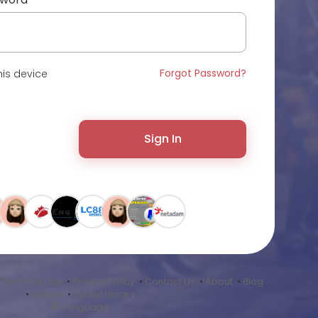
Forgot Password?
is device
Sign In
•
Terms of Use
•
Privacy Policy
•
Contact Us
•
About
•
Blog
•
Market
•
Sound Library
Language