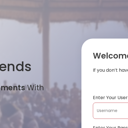
Welcome
iends
If you don’t ha
oments
With
Enter Your Us
Enter Your Pas