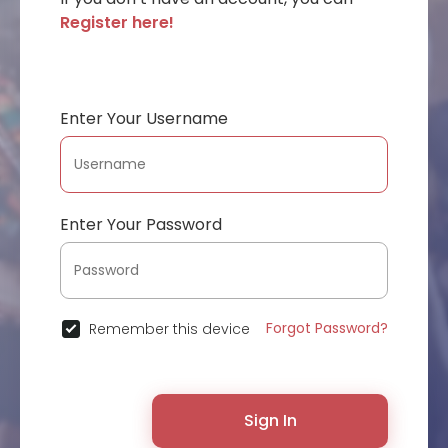
Register here!
Enter Your Username
Enter Your Password
Forgot Password?
Remember this device
Sign In