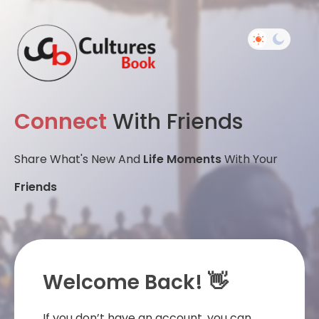
Connect
With Friends
Share What's New And
Life Moments
With Your
Friends
Welcome Back! 👋
If you don’t have an account, you can