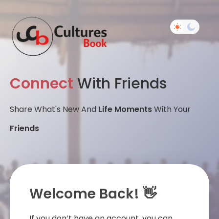
Connect
With Friends
Share What's New And
Life Moments
With Your
Friends
Welcome Back! 👋
If you don’t have an account, you can