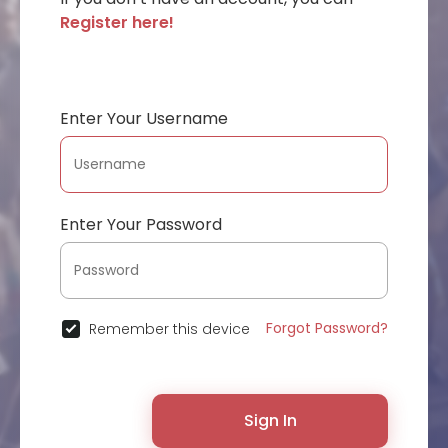
Register here!
Enter Your Username
Enter Your Password
Forgot Password?
Remember this device
Sign In