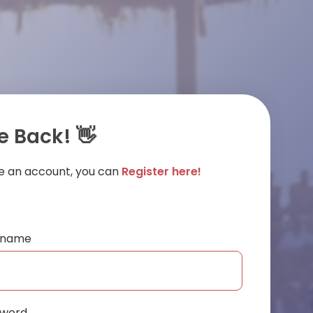
 Back! 👋
ve an account, you can
Register here!
ername
sword