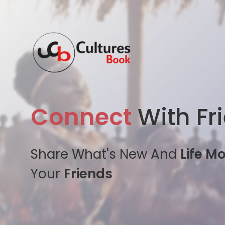
Connect
With Fr
Share What's New And
Life M
Your
Friends