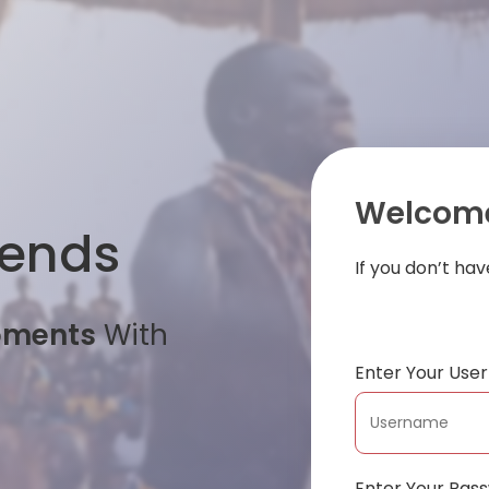
Welcome
iends
If you don’t ha
oments
With
Enter Your Us
Enter Your Pas