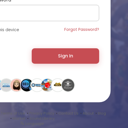
Forgot Password?
is device
Sign In
•
Terms of Use
•
Privacy Policy
•
Contact Us
•
About
•
Blog
•
Market
•
Sound Library
Language