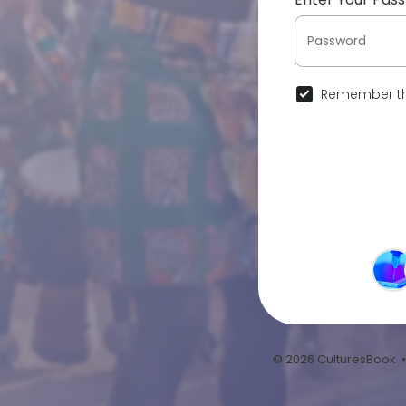
Remember th
© 2026 CulturesBook 