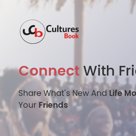
Connect
With Fr
Share What's New And
Life M
Your
Friends