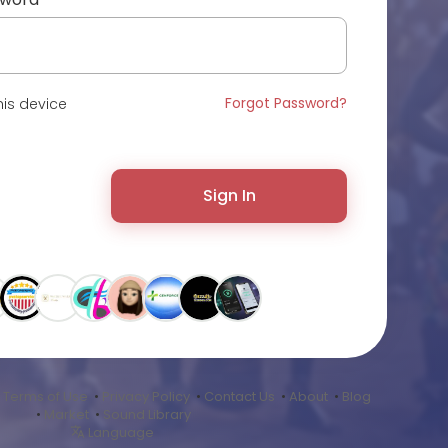
Forgot Password?
is device
Sign In
•
Terms of Use
•
Privacy Policy
•
Contact Us
•
About
•
Blog
•
Market
•
Sound Library
Language