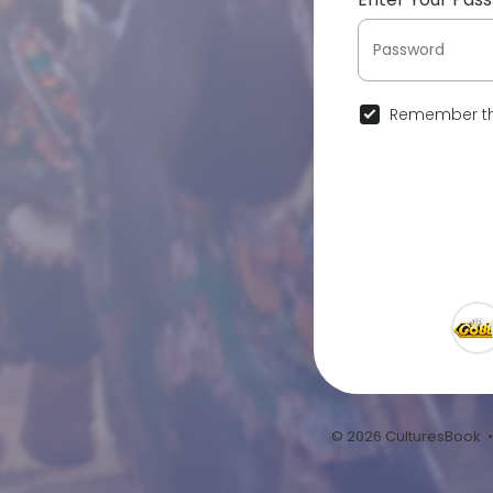
Remember th
© 2026 CulturesBook 