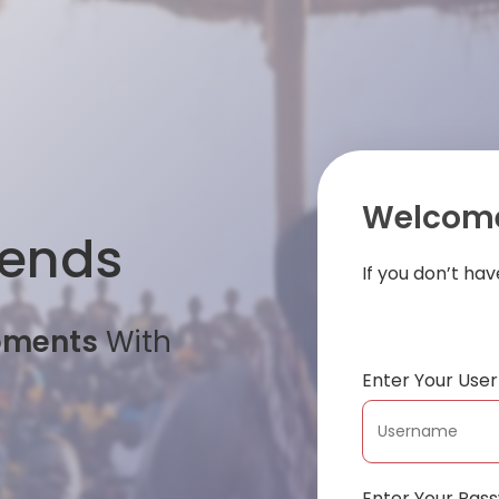
Welcome
iends
If you don’t ha
oments
With
Enter Your Us
Enter Your Pas