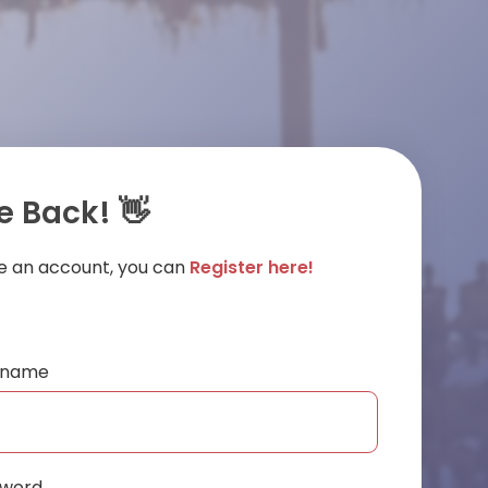
 Back! 👋
ve an account, you can
Register here!
ername
sword