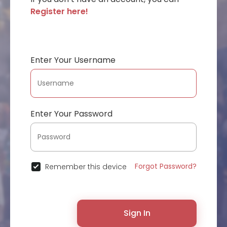
Register here!
Enter Your Username
Enter Your Password
Forgot Password?
Remember this device
Sign In