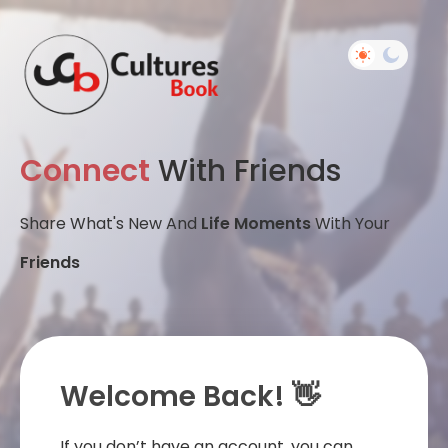
Connect
With Friends
Share What's New And
Life Moments
With Your
Friends
Welcome Back! 👋
If you don’t have an account, you can