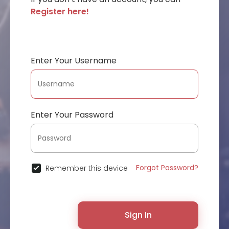
Register here!
Enter Your Username
Enter Your Password
Forgot Password?
Remember this device
Sign In