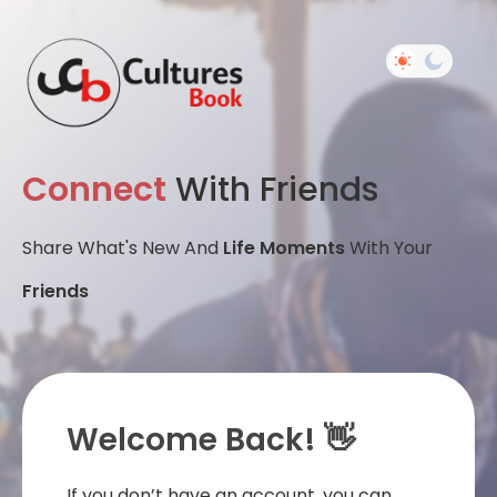
Connect
With Friends
Share What's New And
Life Moments
With Your
Friends
Welcome Back! 👋
If you don’t have an account, you can