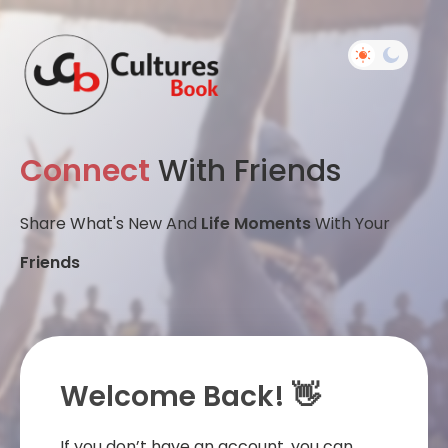
Connect
With Friends
Share What's New And
Life Moments
With Your
Friends
Welcome Back! 👋
If you don’t have an account, you can