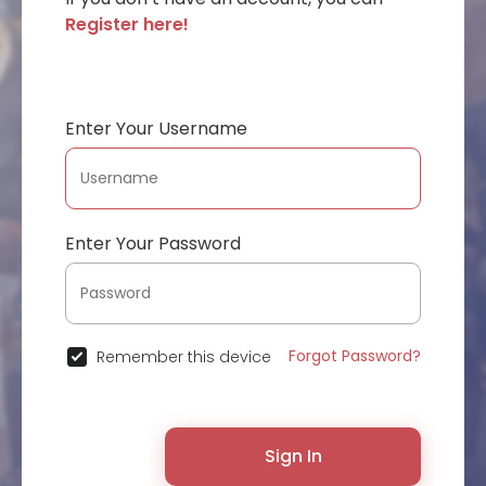
Register here!
Enter Your Username
Enter Your Password
Forgot Password?
Remember this device
Sign In