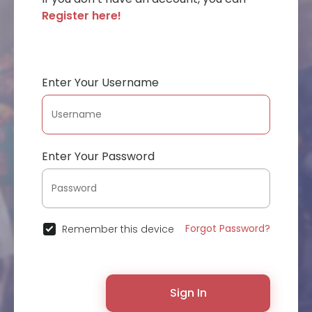
Register here!
Enter Your Username
Enter Your Password
Forgot Password?
Remember this device
Sign In