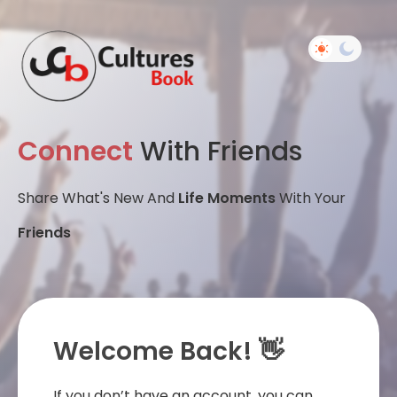
Connect
With Friends
Share What's New And
Life Moments
With Your
Friends
Welcome Back! 👋
If you don’t have an account, you can