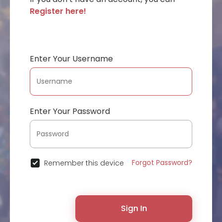
Register here!
Enter Your Username
Enter Your Password
Forgot Password?
Remember this device
Sign In