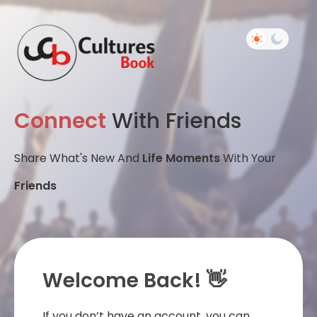
Connect
With Friends
Share What's New And
Life Moments
With Your
Friends
Welcome Back! 👋
If you don’t have an account, you can