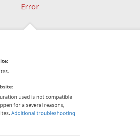
Error
ite:
tes.
bsite:
guration used is not compatible
appen for a several reasons,
ites.
Additional troubleshooting