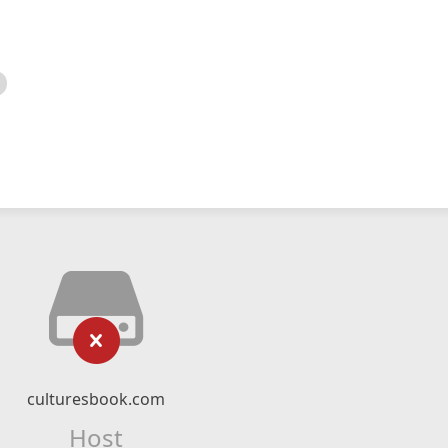
culturesbook.com
Host