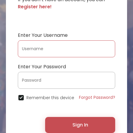
Register here!
Enter Your Username
Enter Your Password
Forgot Password?
Remember this device
Sign In