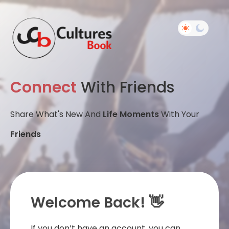
Connect
With Friends
Share What's New And
Life Moments
With Your
Friends
Welcome Back! 👋
If you don’t have an account, you can