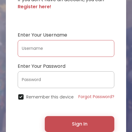
Register here!
Enter Your Username
Enter Your Password
Forgot Password?
Remember this device
Sign In