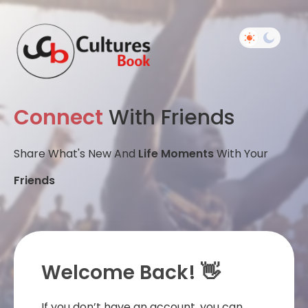
Connect
With Friends
Share What's New And
Life Moments
With Your
Friends
Welcome Back! 👋
If you don’t have an account, you can