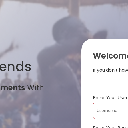
Welcome
iends
If you don’t ha
oments
With
Enter Your Us
Enter Your Pas