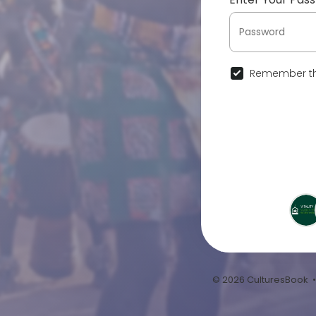
Remember th
© 2026 CulturesBook 