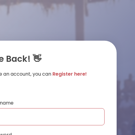
 Back! 👋
ve an account, you can
Register here!
ername
sword