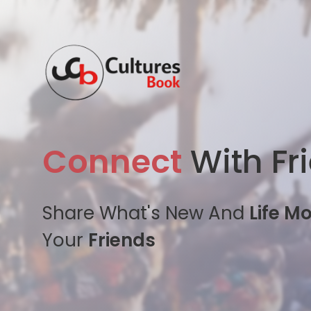
Connect
With Fr
Share What's New And
Life M
Your
Friends