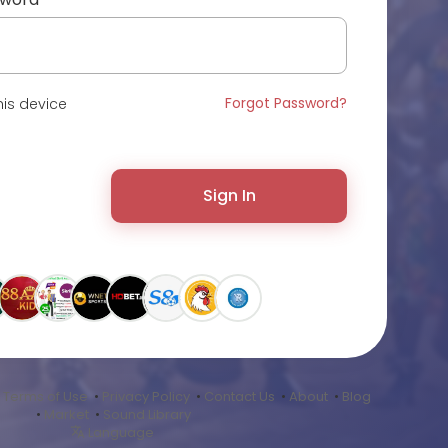
Forgot Password?
is device
Sign In
•
Terms of Use
•
Privacy Policy
•
Contact Us
•
About
•
Blog
•
Market
•
Sound Library
Language