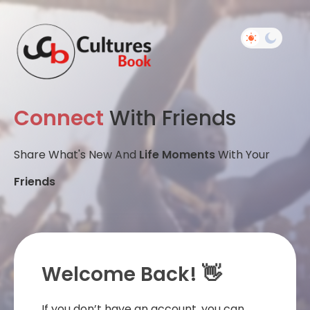
Connect
With Friends
Share What's New And
Life Moments
With Your
Friends
Welcome Back! 👋
If you don’t have an account, you can