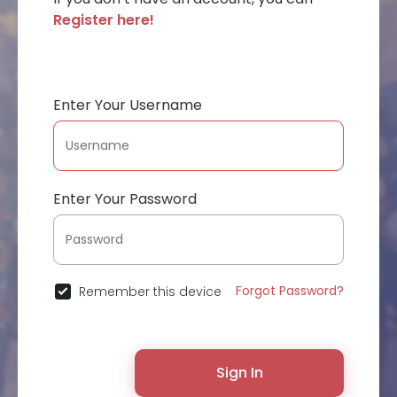
Register here!
Enter Your Username
Enter Your Password
Forgot Password?
Remember this device
Sign In