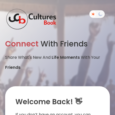
Connect
With Friends
Share What's New And
Life Moments
With Your
Friends
Welcome Back! 👋
If you don’t have an account, you can