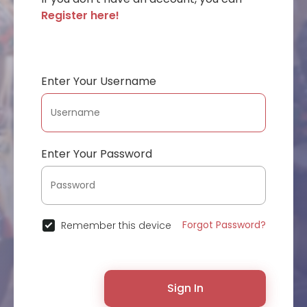
Register here!
Enter Your Username
Enter Your Password
Forgot Password?
Remember this device
Sign In