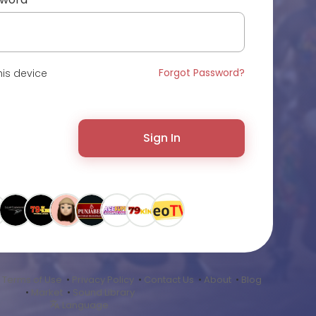
Forgot Password?
is device
Sign In
•
Terms of Use
•
Privacy Policy
•
Contact Us
•
About
•
Blog
•
Market
•
Sound Library
Language