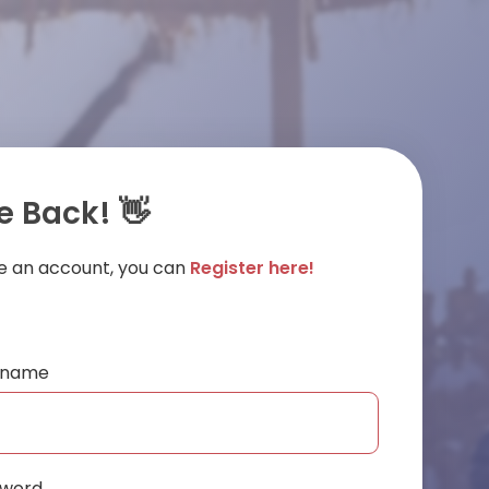
 Back! 👋
ve an account, you can
Register here!
ername
sword