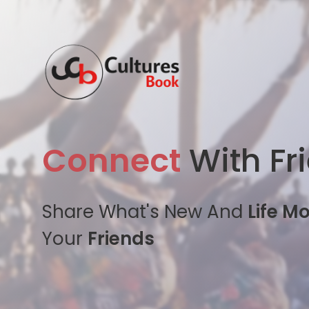
Connect
With Fr
Share What's New And
Life M
Your
Friends