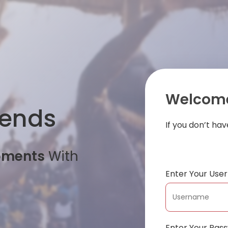
Welcome
iends
If you don’t ha
oments
With
Enter Your Us
Enter Your Pas