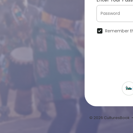
Remember th
© 2026 CulturesBook 