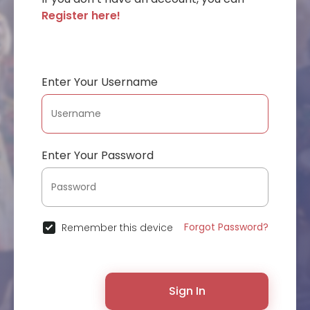
Register here!
Enter Your Username
Enter Your Password
Forgot Password?
Remember this device
Sign In