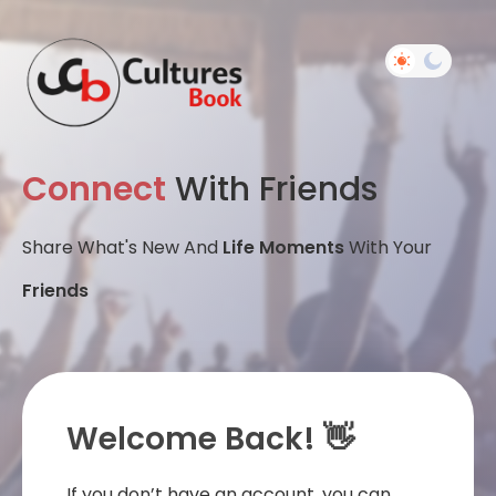
Connect
With Friends
Share What's New And
Life Moments
With Your
Friends
Welcome Back! 👋
If you don’t have an account, you can