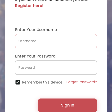
Register here!
Enter Your Username
Enter Your Password
Forgot Password?
Remember this device
Sign In