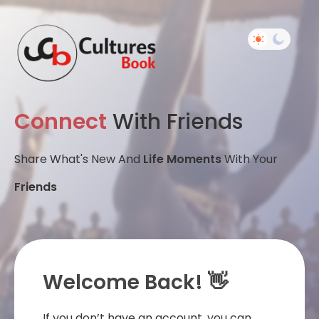
Connect
With Friends
Share What's New And
Life Moments
With Your
Friends
Welcome Back! 👋
If you don’t have an account, you can