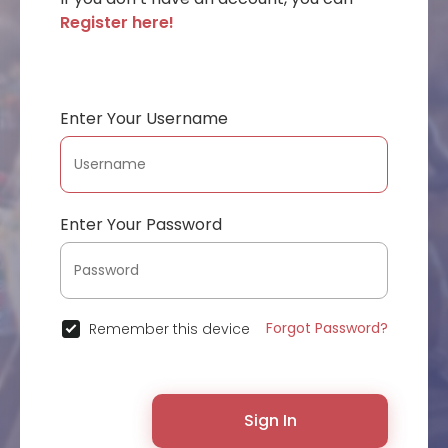
Register here!
Enter Your Username
Enter Your Password
Forgot Password?
Remember this device
Sign In