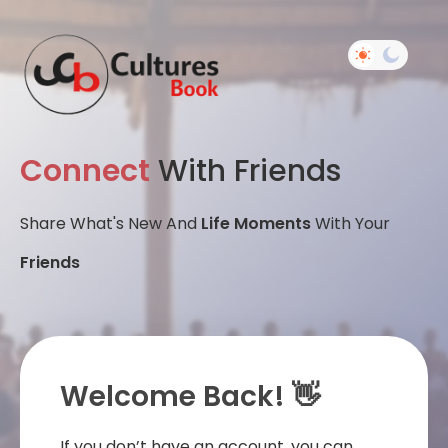
Connect
With Friends
Share What's New And
Life Moments
With Your
Friends
Welcome Back! 👋
If you don’t have an account, you can