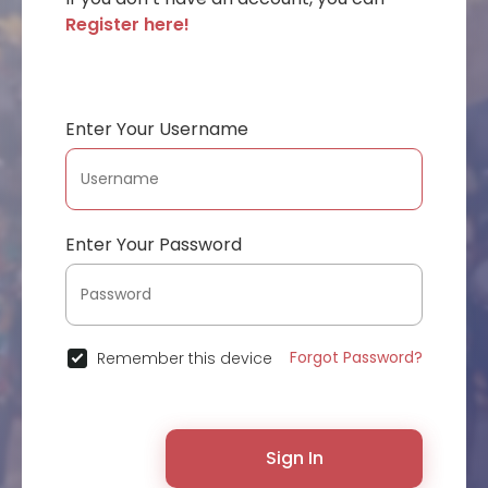
Register here!
Enter Your Username
Enter Your Password
Forgot Password?
Remember this device
Sign In