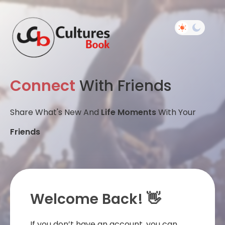
Connect
With Friends
Share What's New And
Life Moments
With Your
Friends
Welcome Back! 👋
If you don’t have an account, you can