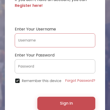
Register here!
Enter Your Username
Enter Your Password
Forgot Password?
Remember this device
Sign In