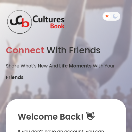
Connect
With Friends
Share What's New And
Life Moments
With Your
Friends
Welcome Back! 👋
If you don’t have an account, you can