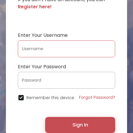
Register here!
Enter Your Username
Enter Your Password
Forgot Password?
Remember this device
Sign In