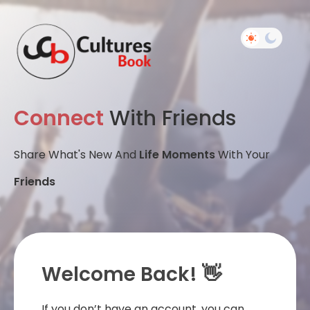
Connect
With Friends
Share What's New And
Life Moments
With Your
Friends
Welcome Back! 👋
If you don’t have an account, you can