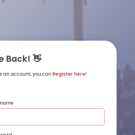
 Back! 👋
ve an account, you can
Register here!
ername
sword