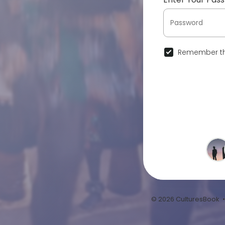
Remember th
© 2026 CulturesBook 