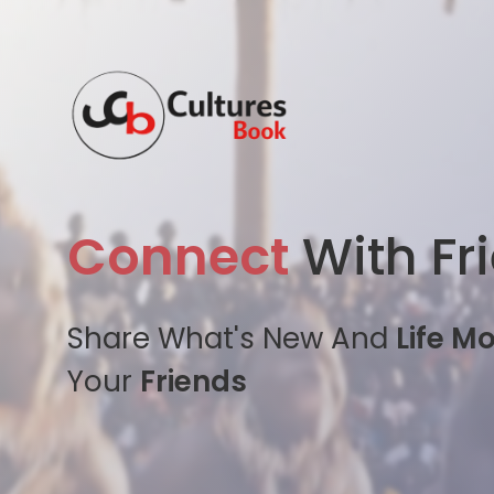
Connect
With Fr
Share What's New And
Life M
Your
Friends