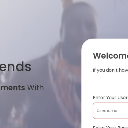
Welcome
iends
If you don’t ha
oments
With
Enter Your Us
Enter Your Pas