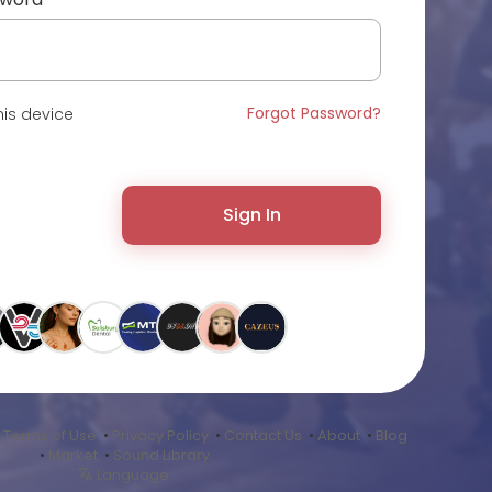
Forgot Password?
is device
Sign In
•
Terms of Use
•
Privacy Policy
•
Contact Us
•
About
•
Blog
•
Market
•
Sound Library
Language