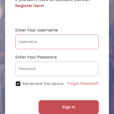
Register here!
Enter Your Username
Enter Your Password
Forgot Password?
Remember this device
Sign In