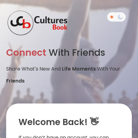
Connect
With Friends
Share What's New And
Life Moments
With Your
Friends
Welcome Back! 👋
If you don’t have an account, you can