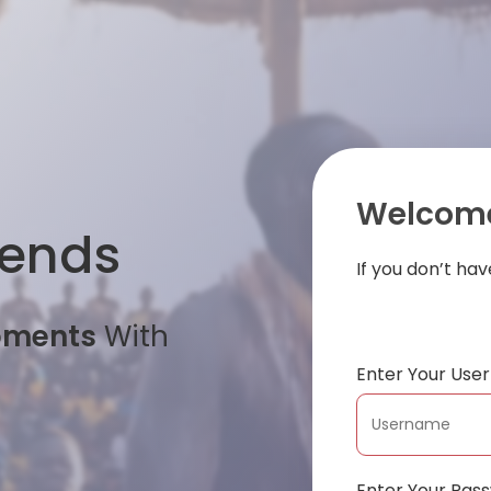
Welcome
iends
If you don’t ha
oments
With
Enter Your Us
Enter Your Pas