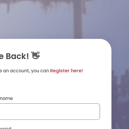
 Back! 👋
ve an account, you can
Register here!
ername
sword