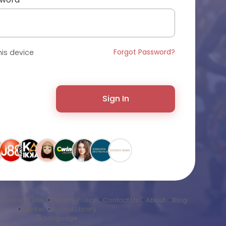
Forgot Password?
is device
Sign In
•
Terms of Use
•
Privacy Policy
•
Contact Us
•
About
•
Blog
•
Market
•
Sound Library
Language