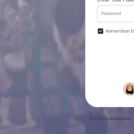
Remember th
© 2026 CulturesBook 