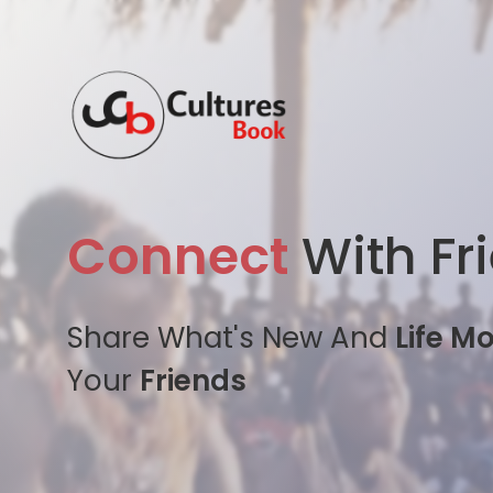
Connect
With Fr
Share What's New And
Life M
Your
Friends