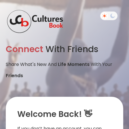
Connect
With Friends
Share What's New And
Life Moments
With Your
Friends
Welcome Back! 👋
If you don’t have an account, you can