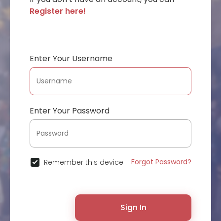
Register here!
Enter Your Username
Enter Your Password
Forgot Password?
Remember this device
Sign In