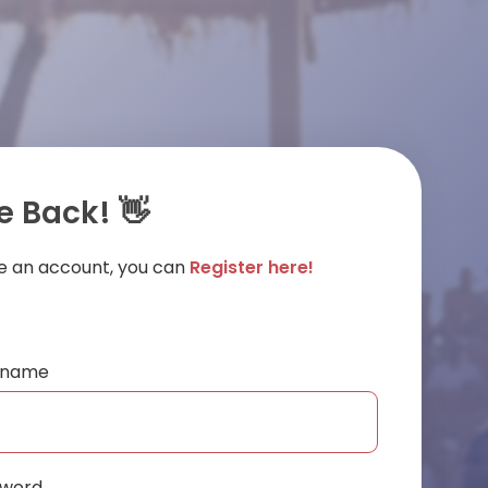
 Back! 👋
ve an account, you can
Register here!
ername
sword