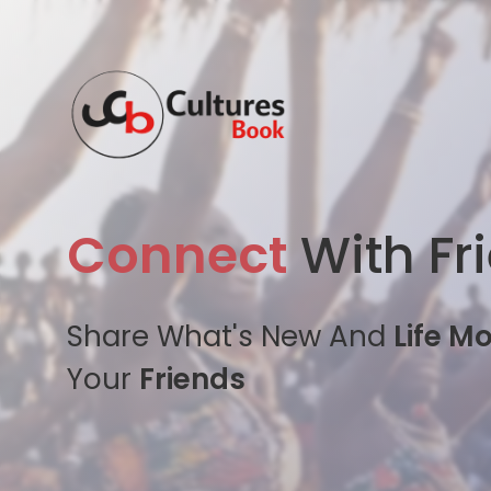
Connect
With Fr
Share What's New And
Life M
Your
Friends