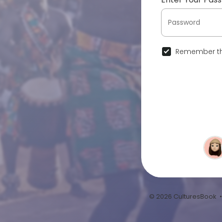
Remember th
© 2026 CulturesBook 