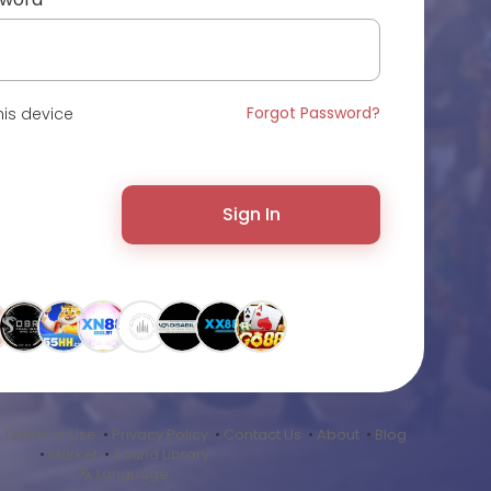
Forgot Password?
is device
Sign In
•
Terms of Use
•
Privacy Policy
•
Contact Us
•
About
•
Blog
•
Market
•
Sound Library
Language