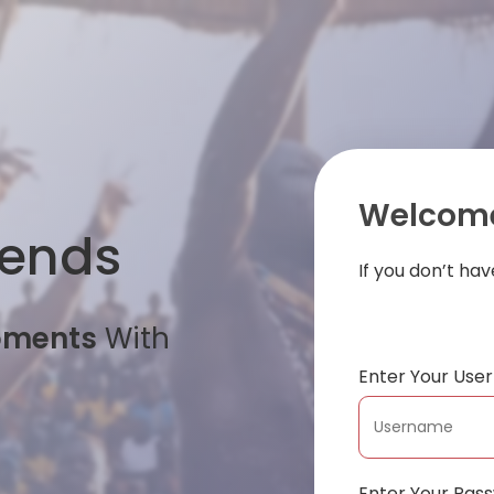
Welcome
iends
If you don’t ha
oments
With
Enter Your Us
Enter Your Pas